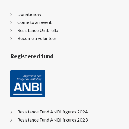
Donate now
Come to an event
Resistance Umbrella
Become a volunteer
Registered fund
Resistance Fund ANBI figures 2024
Resistance Fund ANBI figures 2023