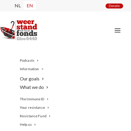
NL
EN
Donate
Podcasts
Information
Our goals
What we do
The Immune ID
Your resistance
de BollenBoffen Bokaal
Resistance Fund
Help us