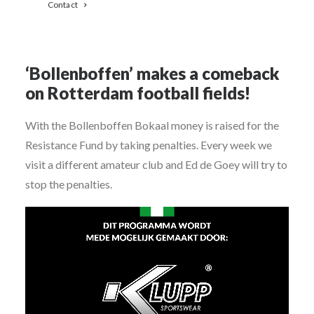
Contact
‘Bollenboffen’ makes a comeback
on Rotterdam football fields!
With the Bollenboffen Bokaal money is raised for the
Resistance Fund by taking penalties. Every week we
visit a different amateur club and Ed de Goey will try to
stop the penalties.