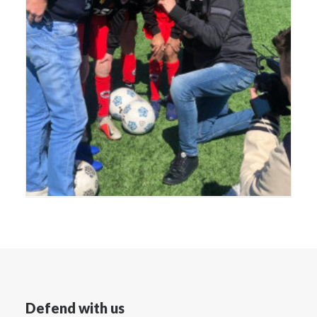
Defend with us